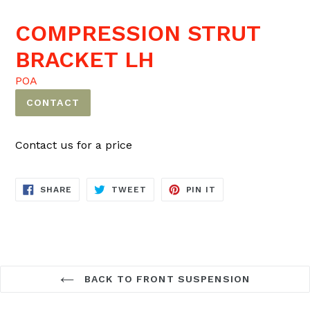
COMPRESSION STRUT
BRACKET LH
POA
CONTACT
Contact us for a price
SHARE
TWEET
PIN
SHARE
TWEET
PIN IT
ON
ON
ON
FACEBOOK
TWITTER
PINTEREST
BACK TO FRONT SUSPENSION