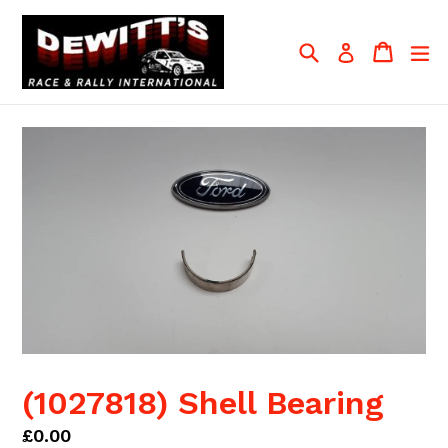
Skip
to
Search
Cart
Cart
ex
Log in
content
(1027818) Shell Bearing
Regular
£0.00