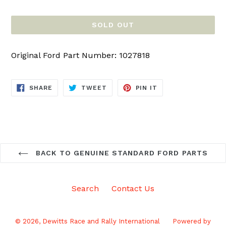
price
SOLD OUT
Original Ford Part Number: 1027818
SHARE
TWEET
PIN
SHARE
TWEET
PIN IT
ON
ON
ON
FACEBOOK
TWITTER
PINTEREST
BACK TO GENUINE STANDARD FORD PARTS
Search
Contact Us
© 2026,
Dewitts Race and Rally International
Powered by