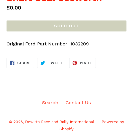
Regular
£0.00
price
SOLD OUT
Original Ford Part Number: 1032209
SHARE
TWEET
PIN
SHARE
TWEET
PIN IT
ON
ON
ON
FACEBOOK
TWITTER
PINTEREST
Search
Contact Us
© 2026,
Dewitts Race and Rally International
Powered by
Shopify