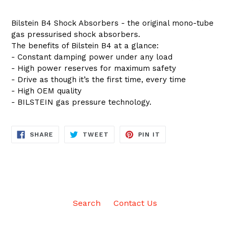
Bilstein B4 Shock Absorbers - the original mono-tube
gas pressurised shock absorbers.
The benefits of Bilstein B4 at a glance:
- Constant damping power under any load
- High power reserves for maximum safety
- Drive as though it’s the first time, every time
- High OEM quality
- BILSTEIN gas pressure technology.
SHARE
TWEET
PIN
SHARE
TWEET
PIN IT
ON
ON
ON
FACEBOOK
TWITTER
PINTEREST
Search
Contact Us