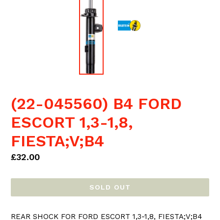
(22-045560) B4 FORD
ESCORT 1,3-1,8,
FIESTA;V;B4
Regular
£32.00
price
SOLD OUT
REAR SHOCK FOR FORD ESCORT 1,3-1,8, FIESTA;V;B4