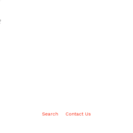
Search
Contact Us