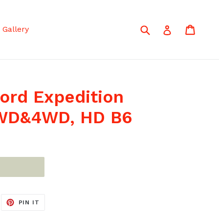
Submit
Cart
Cart
Log in
Gallery
ord Expedition
 2WD&4WD, HD B6
EET
PIN
PIN IT
ON
ITTER
PINTEREST