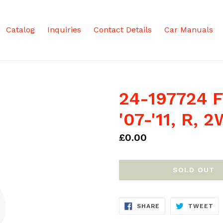
Catalog
Inquiries
Contact Details
Car Manuals
24-197724 F
'07-'11, R,
Regular
£0.00
price
SOLD OUT
SHARE
TW
SHARE
TWEET
ON
ON
FACEBOOK
TW