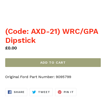
(Code: AXD-21) WRC/GPA
Dipstick
Regular
£0.00
price
ADD TO CART
Original Ford Part Number: 9095799
SHARE
TWEET
PIN
SHARE
TWEET
PIN IT
ON
ON
ON
FACEBOOK
TWITTER
PINTEREST