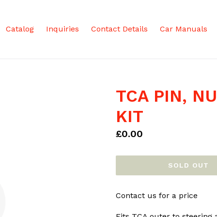
Catalog
Inquiries
Contact Details
Car Manuals
TCA PIN, N
KIT
Regular
£0.00
price
SOLD OUT
Contact us for a price
Fits TCA outer to steering