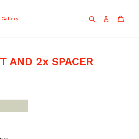
Submit
Cart
Cart
Log in
Gallery
UT AND 2x SPACER
 arm