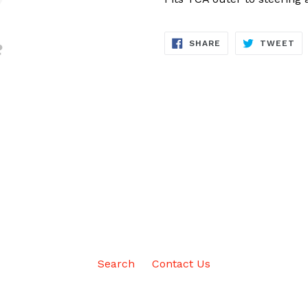
SHARE
TW
SHARE
TWEET
ON
ON
FACEBOOK
TW
Search
Contact Us